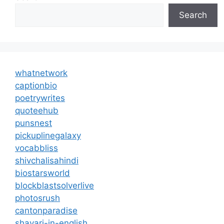
Search
whatnetwork
captionbio
poetrywrites
quoteehub
punsnest
pickuplinegalaxy
vocabbliss
shivchalisahindi
biostarsworld
blockblastsolverlive
photosrush
cantonparadise
shayari-in-english