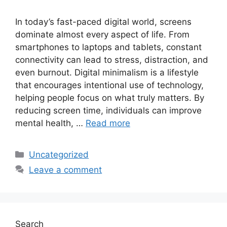
In today’s fast-paced digital world, screens
dominate almost every aspect of life. From
smartphones to laptops and tablets, constant
connectivity can lead to stress, distraction, and
even burnout. Digital minimalism is a lifestyle
that encourages intentional use of technology,
helping people focus on what truly matters. By
reducing screen time, individuals can improve
mental health, …
Read more
Categories
Uncategorized
Leave a comment
Search