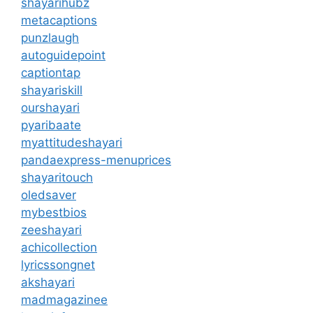
shayarihubz
metacaptions
punzlaugh
autoguidepoint
captiontap
shayariskill
ourshayari
pyaribaate
myattitudeshayari
pandaexpress-menuprices
shayaritouch
oledsaver
mybestbios
zeeshayari
achicollection
lyricssongnet
akshayari
madmagazinee