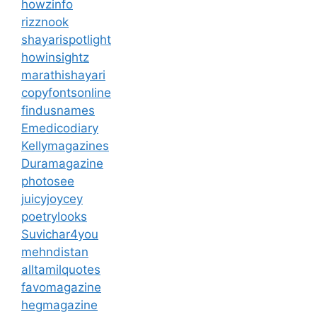
howzinfo
rizznook
shayarispotlight
howinsightz
marathishayari
copyfontsonline
findusnames
Emedicodiary
Kellymagazines
Duramagazine
photosee
juicyjoycey
poetrylooks
Suvichar4you
mehndistan
alltamilquotes
favomagazine
hegmagazine