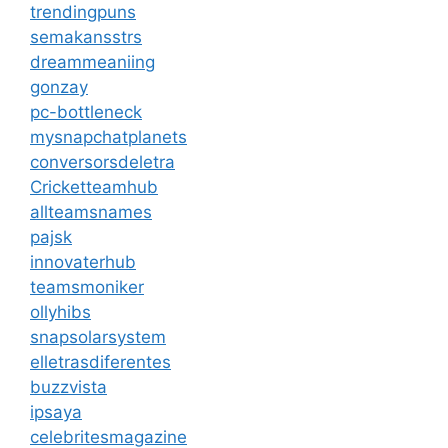
trendingpuns
semakansstrs
dreammeaniing
gonzay
pc-bottleneck
mysnapchatplanets
conversorsdeletra
Cricketteamhub
allteamsnames
pajsk
innovaterhub
teamsmoniker
ollyhibs
snapsolarsystem
elletrasdiferentes
buzzvista
ipsaya
celebritesmagazine