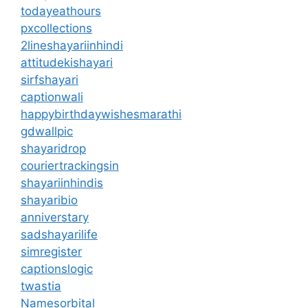
todayeathours
pxcollections
2lineshayariinhindi
attitudekishayari
sirfshayari
captionwali
happybirthdaywishesmarathi
gdwallpic
shayaridrop
couriertrackingsin
shayariinhindis
shayaribio
anniverstary
sadshayarilife
simregister
captionslogic
twastia
Namesorbital