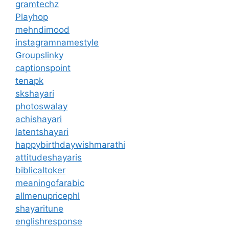
gramtechz
Playhop
mehndimood
instagramnamestyle
Groupslinky
captionspoint
tenapk
skshayari
photoswalay
achishayari
latentshayari
happybirthdaywishmarathi
attitudeshayaris
biblicaltoker
meaningofarabic
allmenupricephl
shayaritune
englishresponse