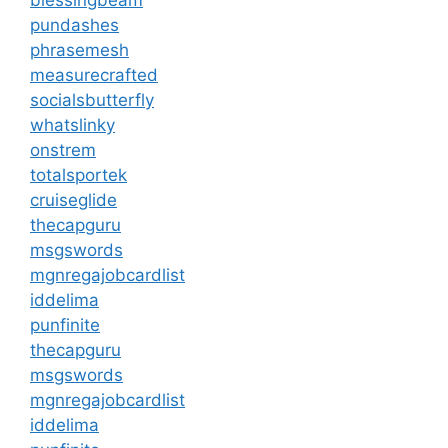
pundashes
phrasemesh
measurecrafted
socialsbutterfly
whatslinky
onstrem
totalsportek
cruiseglide
thecapguru
msgswords
mgnregajobcardlist
iddelima
punfinite
thecapguru
msgswords
mgnregajobcardlist
iddelima