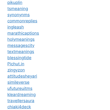
pikuplin
tsmeaning
synonynms
commonreplies
ingleash
marathicaptions
holymeanings
messagescity
textmeanings
blessingtide
Pichut.in
zingyzon
attitudesheyari
simileverse
ufutureuitms
kleardreaming
travellersaura
chiaki4deck