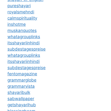
pureshayari
royalsmehndi
calmspirituality
inshotme
muskanquotes
whatagrouplinks
itsshayariinhindi
subdestagespreise
whatagrouplinks
itsshayariinhindi
subdestagespreise
fentomagazine
grammarglobe
grammarvista
shayaribulk
sabwallpaper
getshayarihub
blessingbeam