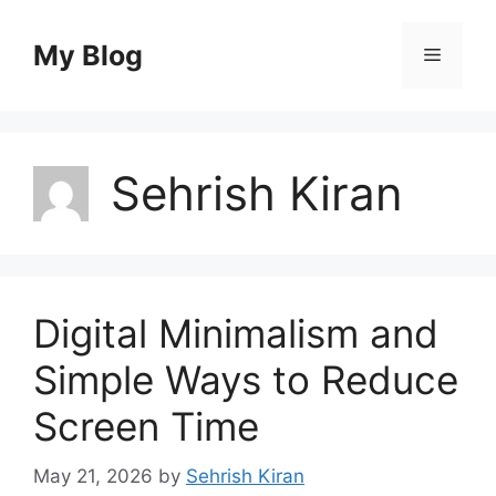
Skip
to
My Blog
Menu
content
Sehrish Kiran
Digital Minimalism and
Simple Ways to Reduce
Screen Time
May 21, 2026
by
Sehrish Kiran