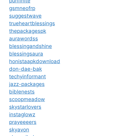
punfinite
gsmneofrp
suggestwave
trueheartblessings
thepackagespk
aurawordss
blessingandshine
blessingsaura
honistaapkdownload
don-dae-bak
techyinformant
jazz-packages
biblenests
scoopmeadow
skystarlovers
instaglowz
prayeeeers
skyavon