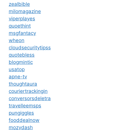
zealbible
milomagazine
viperplayes
quoethint
msgfantacy
wheon
cloudsecuritytipss
quotebless
blogmintic
usatop
apne-tv
thoughtaura
couriertrackingin
conversorsdeletra
travelleemsps
pungiggles
fooddealnow
mozydash